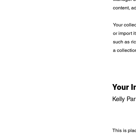
content, a
Your collec
or import i
such as ri
a collectio
Your I
Kelly Pa
This is pla