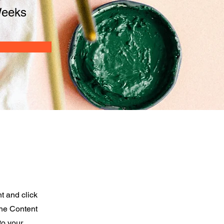
Weeks
t and click
the Content
to your