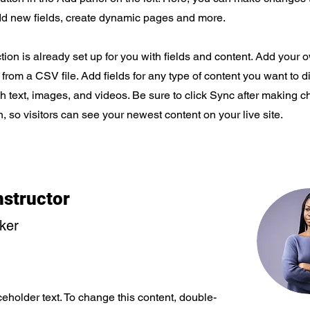
dd new fields, create dynamic pages and more.
tion is already set up for you with fields and content. Add your 
t from a CSV file. Add fields for any type of content you want to d
ch text, images, and videos. Be sure to click Sync after making 
n, so visitors can see your newest content on your live site.
nstructor
rker
ceholder text. To change this content, double-