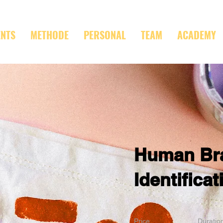
ENTS
METHODE
PERSONAL
TEAM
ACADEMY
Human Br
Identificat
Price
Duratio