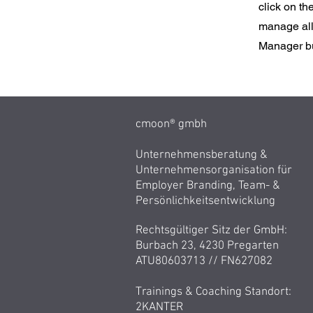
click on t
manage all 
Manager but
cmoon® gmbh
Unternehmensberatung &
Unternehmensorganisation für
Employer Branding, Team- &
Persönlichkeitsentwicklung
Rechtsgültiger Sitz der GmbH:
Burbach 23, 4230 Pregarten
ATU80603713 //
FN627082
Trainings & Coaching Standort:
2KANTER