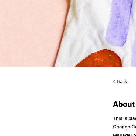
< Back
About
This is pla
Change Con
Manager bu