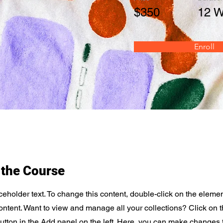
$350
12 
Enroll
 the Course
ceholder text. To change this content, double-click on the elemen
tent. Want to view and manage all your collections? Click on 
tton in the Add panel on the left. Here, you can make changes 