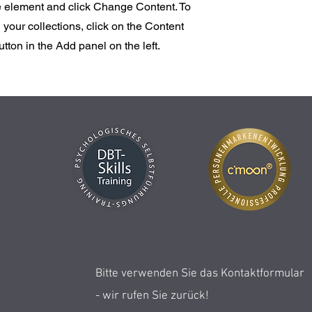
he element and click Change Content. To
your collections, click on the Content
ton in the Add panel on the left.
Bitte verwenden Sie das Kontaktformular
- wir rufen Sie zurück!