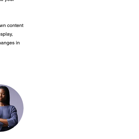
own content
isplay,
changes in