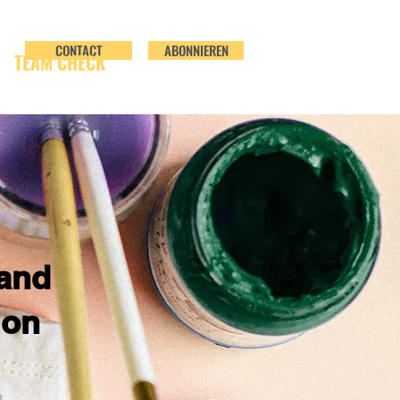
CONTACT
ABONNIEREN
TEAM CHECK
and
ion
n